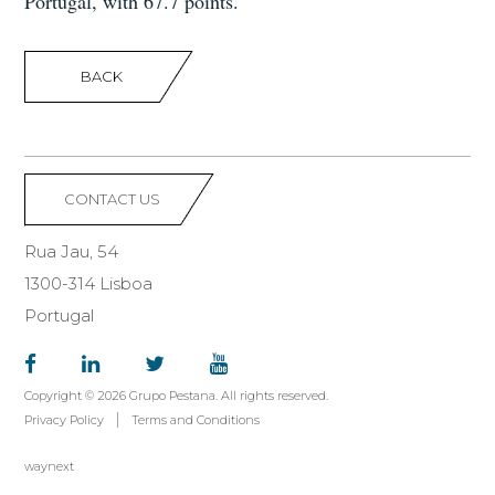
Portugal, with 67.7 points.
BACK
CONTACT US
Rua Jau, 54
1300-314 Lisboa
Portugal
Copyright © 2026 Grupo Pestana. All rights reserved.
Privacy Policy
Terms and Conditions
waynext