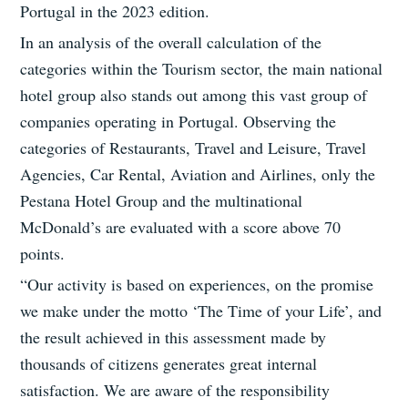
Portugal in the 2023 edition.
In an analysis of the overall calculation of the
categories within the Tourism sector, the main national
hotel group also stands out among this vast group of
companies operating in Portugal. Observing the
categories of Restaurants, Travel and Leisure, Travel
Agencies, Car Rental, Aviation and Airlines, only the
Pestana Hotel Group and the multinational
McDonald’s are evaluated with a score above 70
points.
“Our activity is based on experiences, on the promise
we make under the motto ‘The Time of your Life’, and
the result achieved in this assessment made by
thousands of citizens generates great internal
satisfaction. We are aware of the responsibility