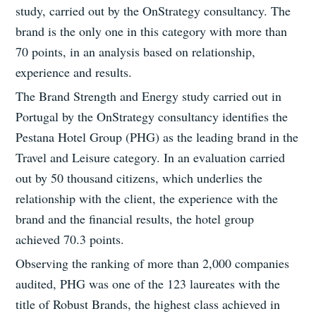
study, carried out by the OnStrategy consultancy. The
brand is the only one in this category with more than
70 points, in an analysis based on relationship,
experience and results.
The Brand Strength and Energy study carried out in
Portugal by the OnStrategy consultancy identifies the
Pestana Hotel Group (PHG) as the leading brand in the
Travel and Leisure category. In an evaluation carried
out by 50 thousand citizens, which underlies the
relationship with the client, the experience with the
brand and the financial results, the hotel group
achieved 70.3 points.
Observing the ranking of more than 2,000 companies
audited, PHG was one of the 123 laureates with the
title of Robust Brands, the highest class achieved in