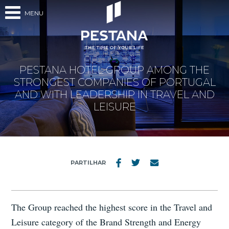
MENU
PESTANA HOTEL GROUP AMONG THE
STRONGEST COMPANIES OF PORTUGAL
AND WITH LEADERSHIP IN TRAVEL AND
LEISURE
PARTILHAR
The Group reached the highest score in the Travel and
Leisure category of the Brand Strength and Energy