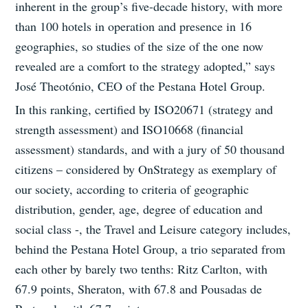
inherent in the group’s five-decade history, with more
than 100 hotels in operation and presence in 16
geographies, so studies of the size of the one now
revealed are a comfort to the strategy adopted,” says
José Theotónio, CEO of the Pestana Hotel Group.
In this ranking, certified by ISO20671 (strategy and
strength assessment) and ISO10668 (financial
assessment) standards, and with a jury of 50 thousand
citizens – considered by OnStrategy as exemplary of
our society, according to criteria of geographic
distribution, gender, age, degree of education and
social class -, the Travel and Leisure category includes,
behind the Pestana Hotel Group, a trio separated from
each other by barely two tenths: Ritz Carlton, with
67.9 points, Sheraton, with 67.8 and Pousadas de