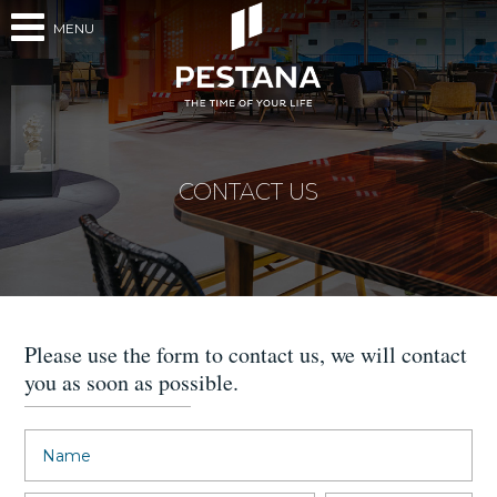
MENU
CONTACT US
Please use the form to contact us, we will contact
you as soon as possible.