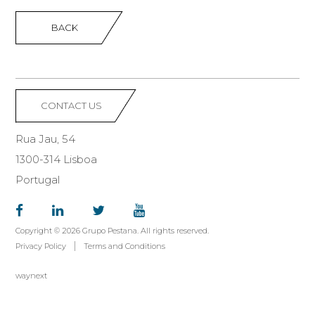
BACK
CONTACT US
Rua Jau, 54
1300-314 Lisboa
Portugal
Copyright © 2026 Grupo Pestana. All rights reserved.
Privacy Policy
Terms and Conditions
waynext