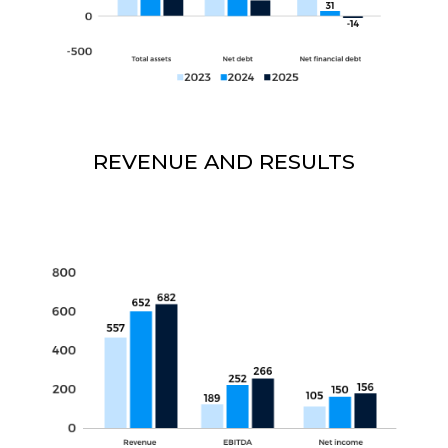
REVENUE AND RESULTS