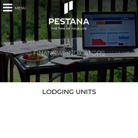
MENU
FINANCIAL INDICATORS
LODGING UNITS