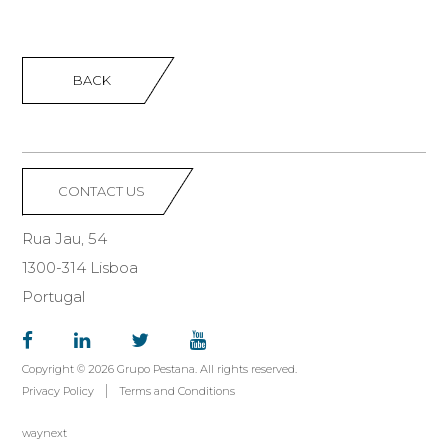
BACK
CONTACT US
Rua Jau, 54
1300-314 Lisboa
Portugal
Copyright © 2026 Grupo Pestana. All rights reserved.
Privacy Policy
Terms and Conditions
waynext