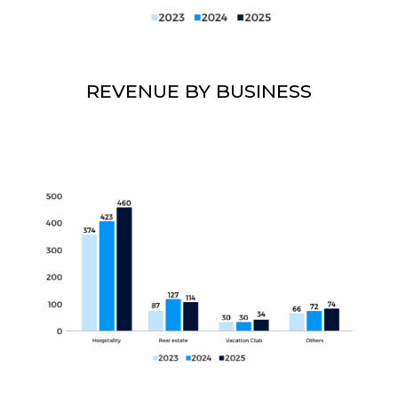
REVENUE BY BUSINESS