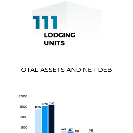
TOTAL ASSETS AND NET DEBT