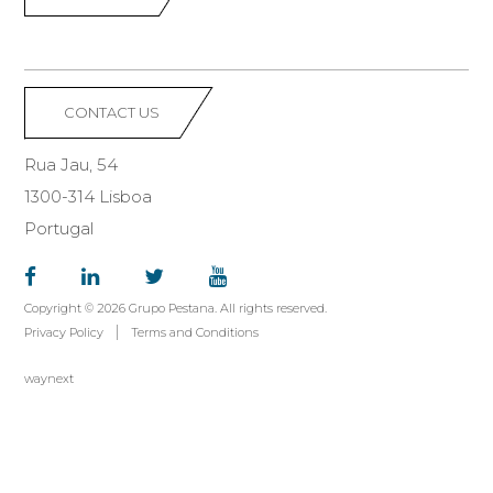
CONTACT US
Rua Jau, 54
1300-314 Lisboa
Portugal
Copyright © 2026 Grupo Pestana. All rights reserved.
Privacy Policy
Terms and Conditions
waynext