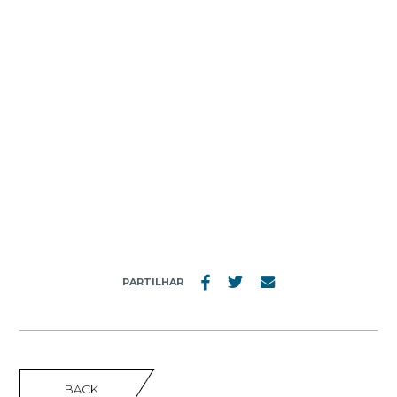
MENU
GRUPO PESTANA SGPS
PARTILHAR
BACK