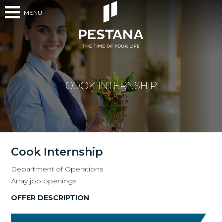
MENU
COOK INTERNSHIP
Cook Internship
Department of Operations
Array job openings
OFFER DESCRIPTION