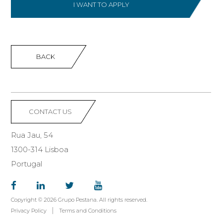
I WANT TO APPLY
BACK
CONTACT US
Rua Jau, 54
1300-314 Lisboa
Portugal
Copyright © 2026 Grupo Pestana. All rights reserved.
Privacy Policy
Terms and Conditions