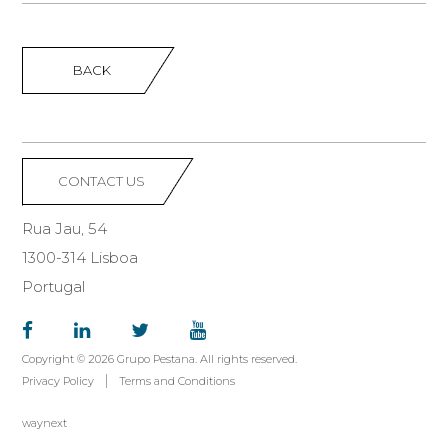
BACK
CONTACT US
Rua Jau, 54
1300-314 Lisboa
Portugal
Copyright © 2026 Grupo Pestana. All rights reserved.
Privacy Policy
Terms and Conditions
waynext