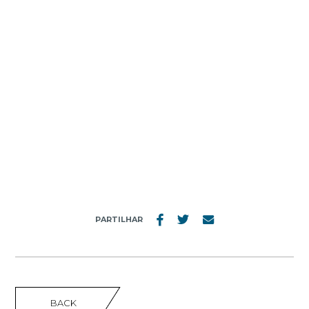
MENU
Nº16
PARTILHAR
BACK