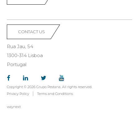
CONTACT US
Rua Jau, 54
1300-314 Lisboa
Portugal
Copyright © 2026 Grupo Pestana. All rights reserved.
Privacy Policy
Terms and Conditions
waynext