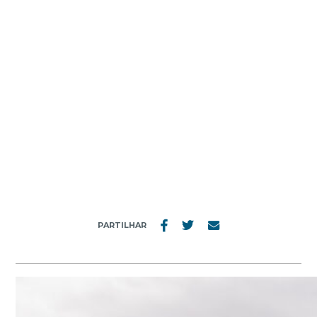
MENU
4787_20191003
PARTILHAR