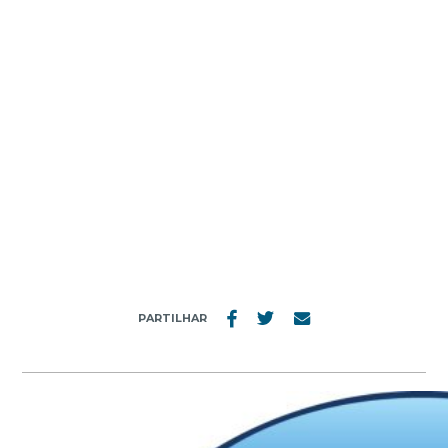
MENU
READERS’ DIGEST
PARTILHAR