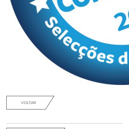
VOLTAR