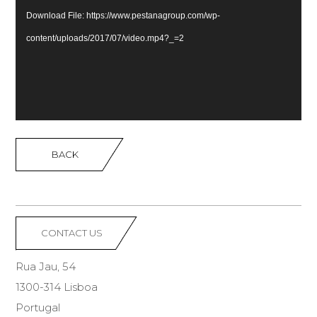
Download File: https://www.pestanagroup.com/wp-
content/uploads/2017/07/video.mp4?_=2
BACK
CONTACT US
Rua Jau, 54
1300-314 Lisboa
Portugal