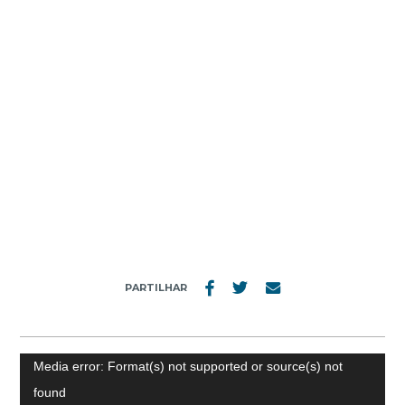
MENU
VIDEO
PARTILHAR
Video
Media error: Format(s) not supported or source(s) not
Player
found